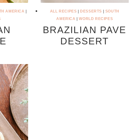
TH AMERICA
|
ALL RECIPES
|
DESSERTS
|
SOUTH
S
AMERICA
|
WORLD RECIPES
AN
BRAZILIAN PAVE
DE
DESSERT