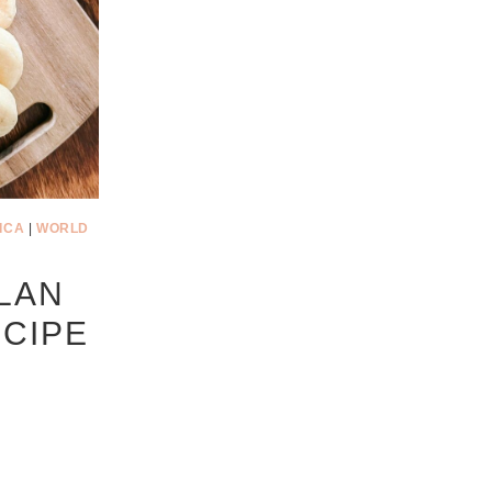
ICA
|
WORLD
LAN
CIPE