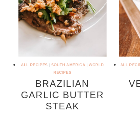
ALL RECIPES
|
SOUTH AMERICA
|
WORLD
ALL RECI
RECIPES
BRAZILIAN
V
GARLIC BUTTER
STEAK