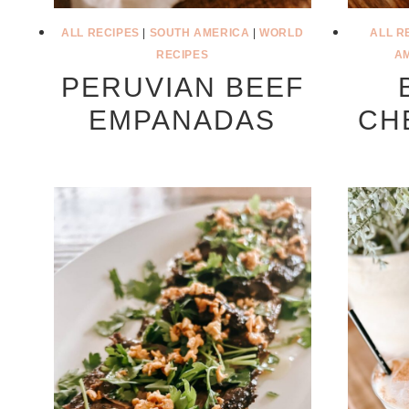
ALL RECIPES
|
SOUTH AMERICA
|
WORLD
ALL R
RECIPES
A
PERUVIAN BEEF
EMPANADAS
CH