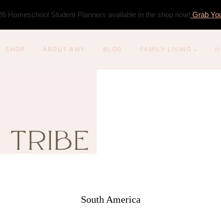
6 Homeschool Student Planners available in the shop now!
Grab You
SHOP
ABOUT AMY
BLOG
FAMILY LIVING
H
South America