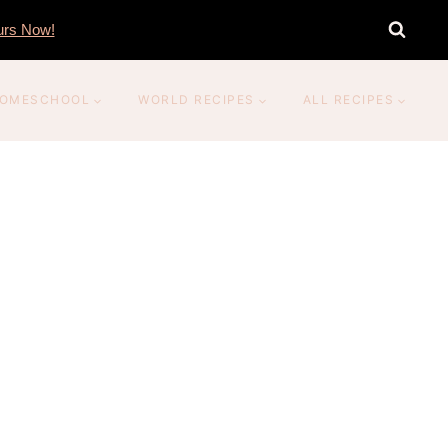
rs Now!
OMESCHOOL
WORLD RECIPES
ALL RECIPES