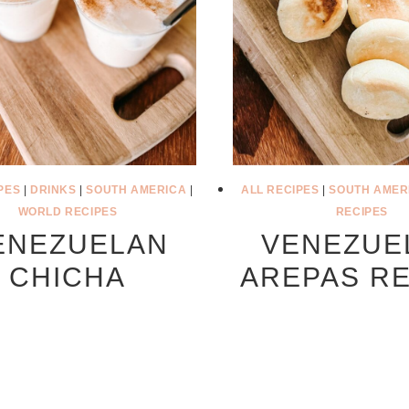
PES
|
DRINKS
|
SOUTH AMERICA
|
ALL RECIPES
|
SOUTH AMER
WORLD RECIPES
RECIPES
ENEZUELAN
VENEZUE
CHICHA
AREPAS RE