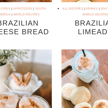
ECIPES
|
APPETIZERS
|
SOUTH
ALL RECIPES
|
DRINKS
|
SOU
MERICA
|
WORLD RECIPES
WORLD RECIPE
BRAZILIAN
BRAZILI
EESE BREAD
LIMEA