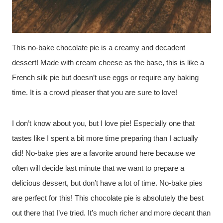
This no-bake chocolate pie is a creamy and decadent
dessert! Made with cream cheese as the base, this is like a
French silk pie but doesn’t use eggs or require any baking
time. It is a crowd pleaser that you are sure to love!
I don’t know about you, but I love pie! Especially one that
tastes like I spent a bit more time preparing than I actually
did! No-bake pies are a favorite around here because we
often will decide last minute that we want to prepare a
delicious dessert, but don’t have a lot of time. No-bake pies
are perfect for this! This chocolate pie is absolutely the best
out there that I’ve tried. It’s much richer and more decant than