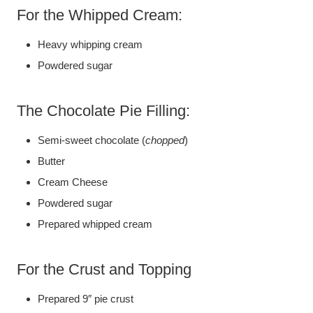
For the Whipped Cream:
Heavy whipping cream
Powdered sugar
The Chocolate Pie Filling:
Semi-sweet chocolate (
chopped
)
Butter
Cream Cheese
Powdered sugar
Prepared whipped cream
For the Crust and Topping
Prepared 9″ pie crust