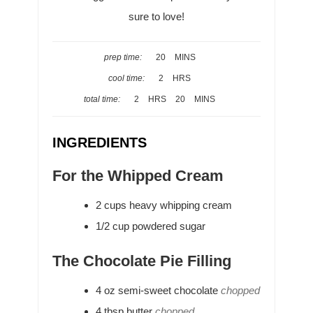
sure to love!
M
prep time:
20
MINS
I
H
cool time:
2
HRS
N
O
H
M
total time:
2
HRS
20
MINS
U
U
O
I
T
R
U
N
E
INGREDIENTS
S
R
U
S
S
T
For the Whipped Cream
E
S
2
cups
heavy whipping cream
1/2
cup
powdered sugar
The Chocolate Pie Filling
4
oz
semi-sweet chocolate
chopped
4
tbsp
butter
chopped