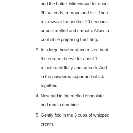
and the butter. Microwave for about
30 seconds, remove and stir. Then
microwave for another 20 seconds
or until melted and smooth. Allow to
cool while preparing the filling.
In a large bowl or stand mixer, beat
the cream cheese for about 1
minute until fluffy and smooth. Add
in the powdered sugar and whisk
together.
Now add in the melted chocolate
and mix to combine.
Gently fold in the 3 cups of whipped
cream.