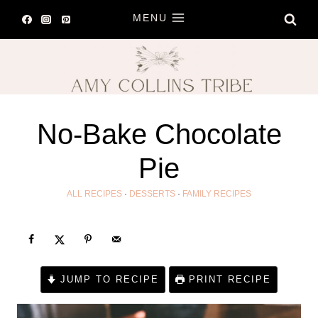
Skip
MENU
to
content
No-Bake Chocolate
Pie
ALL RECIPES
·
DESSERTS
·
FAMILY RECIPES
JUMP TO RECIPE
PRINT RECIPE