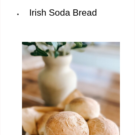
Irish Soda Bread