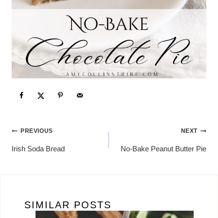
POST
PREVIOUS
NEXT
NAVIGATION
Irish Soda Bread
No-Bake Peanut Butter Pie
SIMILAR POSTS