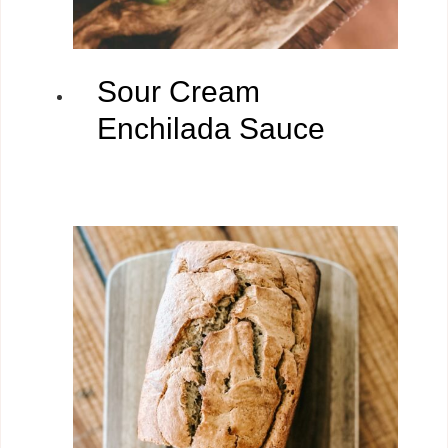
Sour Cream
Enchilada Sauce