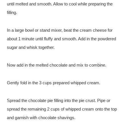
until melted and smooth. Allow to cool while preparing the
filling.
In a large bowl or stand mixer, beat the cream cheese for
about 1 minute until fluffy and smooth. Add in the powdered
sugar and whisk together.
Now add in the melted chocolate and mix to combine.
Gently fold in the 3 cups prepared whipped cream.
Spread the chocolate pie filling into the pie crust. Pipe or
spread the remaining 2 cups of whipped cream onto the top
and garnish with chocolate shavings.