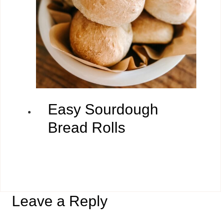
Easy Sourdough
Bread Rolls
Leave a Reply