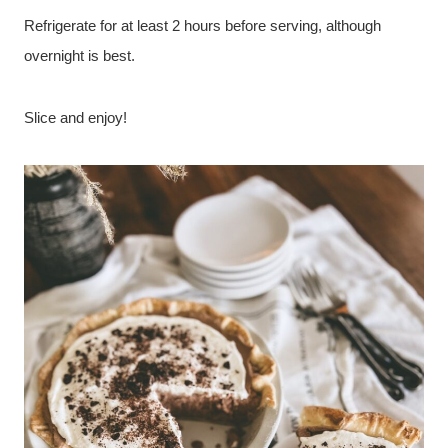
Refrigerate for at least 2 hours before serving, although
overnight is best.
Slice and enjoy!