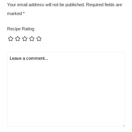
Your email address will not be published.
Required fields are
marked
*
Recipe Rating