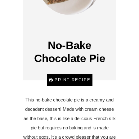
No-Bake
Chocolate Pie
PRINT RECIPE
This no-bake chocolate pie is a creamy and
decadent dessert! Made with cream cheese
as the base, this is like a delicious French silk
pie but requires no baking and is made
without eggs. It's a crowd pleaser that you are