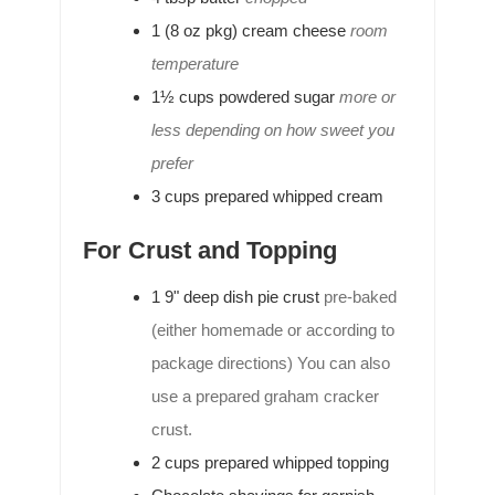
1
(8 oz pkg)
cream cheese
room
temperature
1½
cups
powdered sugar
more or
less depending on how sweet you
prefer
3
cups
prepared whipped cream
For Crust and Topping
1
9"
deep dish pie crust
pre-baked
(either homemade or according to
package directions) You can also
use a prepared graham cracker
crust.
2
cups
prepared whipped topping