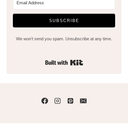
SUBSCRIBE
We won't send you spam. Unsubscribe at any time.
Built with Kit