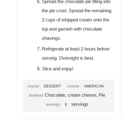
Spread the chocolate pie filling into
the pie crust. Spread the remaining
2 cups of whipped cream onto the
top and garnish with chocolate
shavings.
Refrigerate at least 2 hours before
serving. Overnight is best.
Slice and enjoy!
course:
DESSERT
cuisine:
AMERICAN
Chocolate, cream cheese, Pie
keyword:
servings
servings:
8