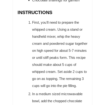
Chocolate shavings for garnish
INSTRUCTIONS
First, you'll need to prepare the
whipped cream. Using a stand or
handheld mixer, whip the heavy
cream and powdered sugar together
on high speed for about 5-7 minutes
or until stiff peaks form. This recipe
should make about 5 cups of
whipped cream. Set aside 2 cups to
go on as topping. The remaining 3
cups will go into the pie filling.
In a medium sized microwavable
bowl, add the chopped chocolate