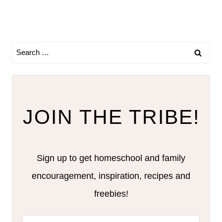
Search
for:
JOIN THE TRIBE!
Sign up to get homeschool and family
encouragement, inspiration, recipes and
freebies!