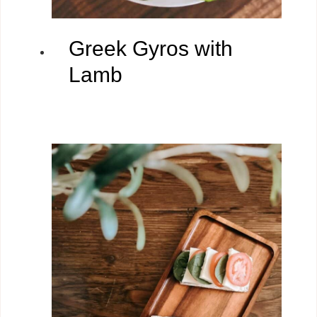
Greek Gyros with
Lamb