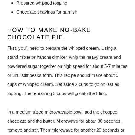
Prepared whipped topping
Chocolate shavings for garnish
HOW TO MAKE NO-BAKE
CHOCOLATE PIE:
First, you’ll need to prepare the whipped cream. Using a
stand mixer or handheld mixer, whip the heavy cream and
powdered sugar together on high speed for about 5-7 minutes
or until stiff peaks form. This recipe should make about 5
cups of whipped cream. Set aside 2 cups to go on last as
topping. The remaining 3 cups will go into the filling.
In a medium sized microwavable bowl, add the chopped
chocolate and the butter. Microwave for about 30 seconds,
remove and stir. Then microwave for another 20 seconds or