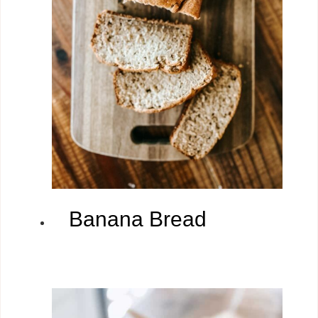
Banana Bread