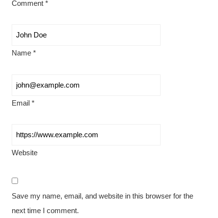
Comment
*
Name
*
Email
*
Website
Save my name, email, and website in this browser for the
next time I comment.