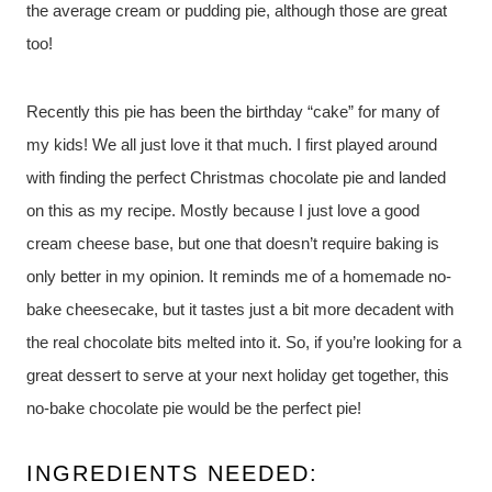
the average cream or pudding pie, although those are great
too!
Recently this pie has been the birthday “cake” for many of
my kids! We all just love it that much. I first played around
with finding the perfect Christmas chocolate pie and landed
on this as my recipe. Mostly because I just love a good
cream cheese base, but one that doesn’t require baking is
only better in my opinion. It reminds me of a homemade no-
bake cheesecake, but it tastes just a bit more decadent with
the real chocolate bits melted into it. So, if you’re looking for a
great dessert to serve at your next holiday get together, this
no-bake chocolate pie would be the perfect pie!
INGREDIENTS NEEDED: