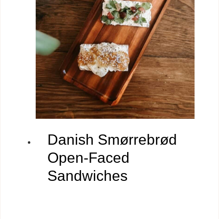
Danish Smørrebrød
Open-Faced
Sandwiches